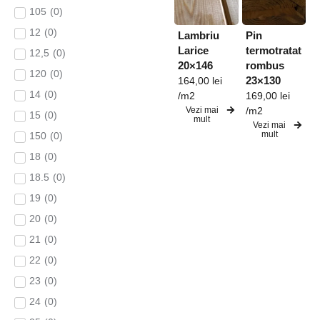
105
(
0
)
12
(
0
)
Lambriu
Pin
Larice
termotratat
12,5
(
0
)
20×146
rombus
120
(
0
)
23×130
164,00
lei
14
(
0
)
/m2
169,00
lei
Vezi mai
/m2
15
(
0
)
mult
Vezi mai
mult
150
(
0
)
18
(
0
)
18.5
(
0
)
19
(
0
)
20
(
0
)
21
(
0
)
22
(
0
)
23
(
0
)
24
(
0
)