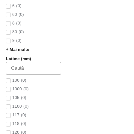
6
(
0
)
60
(
0
)
8
(
0
)
80
(
0
)
9
(
0
)
+ Mai multe
Latime (mm)
100
(
0
)
1000
(
0
)
105
(
0
)
1100
(
0
)
117
(
0
)
118
(
0
)
120
(
0
)