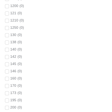
1200
(
0
)
121
(
0
)
1210
(
0
)
1250
(
0
)
130
(
0
)
138
(
0
)
140
(
0
)
142
(
0
)
145
(
0
)
146
(
0
)
160
(
0
)
170
(
0
)
173
(
0
)
195
(
0
)
200
(
0
)