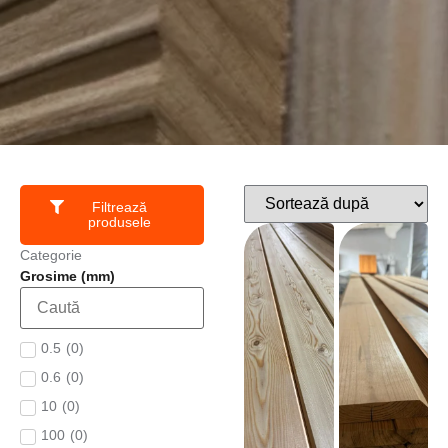
Filtrează
produsele
Categorie
Grosime (mm)
0.5
(
0
)
0.6
(
0
)
10
(
0
)
100
(
0
)