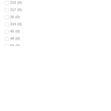
210
(
0
)
217
(
0
)
30
(
0
)
310
(
0
)
45
(
0
)
48
(
0
)
50
(
0
)
60
(
0
)
650
(
0
)
660
(
0
)
68
(
0
)
70
(
0
)
80
(
0
)
84
(
0
)
90
(
0
)
900
(
0
)