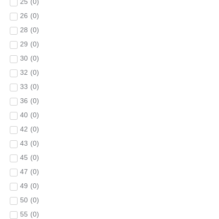
25
(
0
)
26
(
0
)
28
(
0
)
29
(
0
)
30
(
0
)
32
(
0
)
33
(
0
)
36
(
0
)
40
(
0
)
42
(
0
)
43
(
0
)
45
(
0
)
47
(
0
)
49
(
0
)
50
(
0
)
55
(
0
)