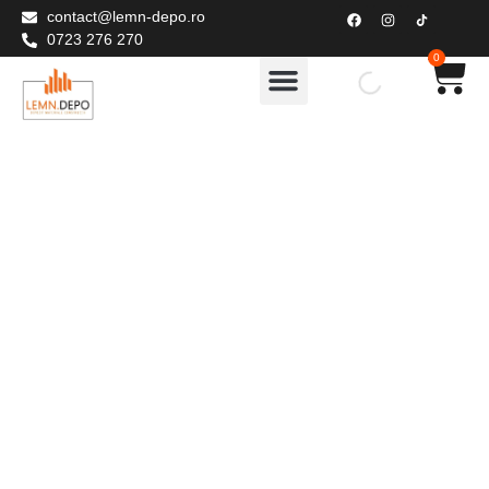
contact@lemn-depo.ro
0723 276 270
0