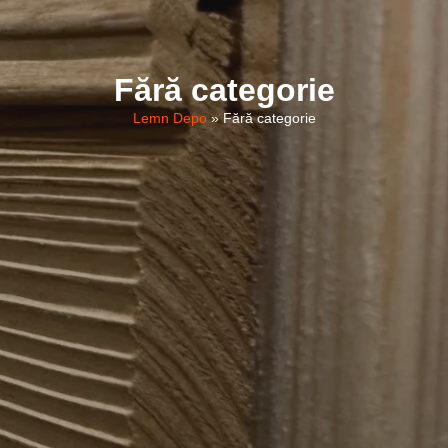
Fără categorie
Lemn Depo
»
Fără categorie